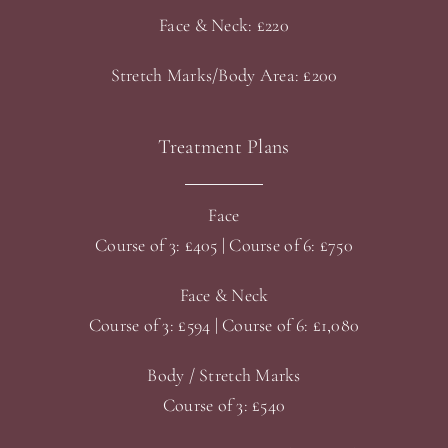
Face & Neck: £220
Stretch Marks/Body Area: £200
Treatment Plans
Face
Course of 3: £405 | Course of 6: £750
Face & Neck
Course of 3: £594 | Course of 6: £1,080
Body / Stretch Marks
Course of 3: £540