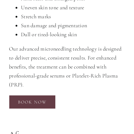
Uneven skin tone and texture
Stretch marks
Sun damage and pigmentation
Dull or tired-looking skin
Our advanced microneedling technology is designed
to deliver precise, consistent results. For enhanced
benefits, the treatment can be combined with
professional-grade serums or Platelet-Rich Plasma
(PRP).
BOOK NOW