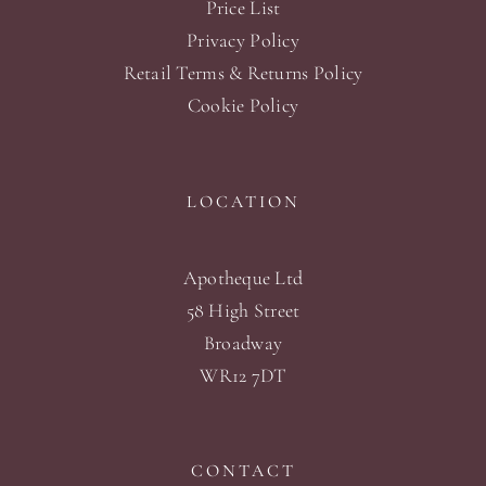
Price List
Privacy Policy
Retail Terms & Returns Policy
Cookie Policy
LOCATION
Apotheque Ltd
58 High Street
Broadway
WR12 7DT
CONTACT