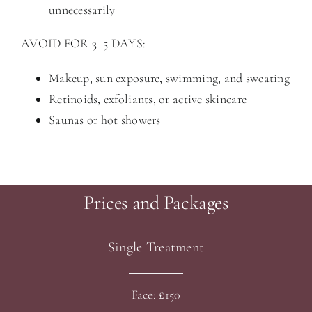
unnecessarily
AVOID FOR 3–5 DAYS:
Makeup, sun exposure, swimming, and sweating
Retinoids, exfoliants, or active skincare
Saunas or hot showers
Prices and Packages
Single Treatment
Face: £150