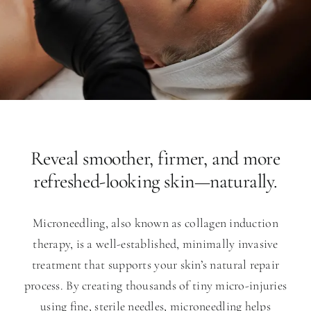
Reveal smoother, firmer, and more
refreshed-looking skin—naturally.
Microneedling, also known as collagen induction
therapy, is a well-established, minimally invasive
treatment that supports your skin’s natural repair
process. By creating thousands of tiny micro-injuries
using fine, sterile needles, microneedling helps