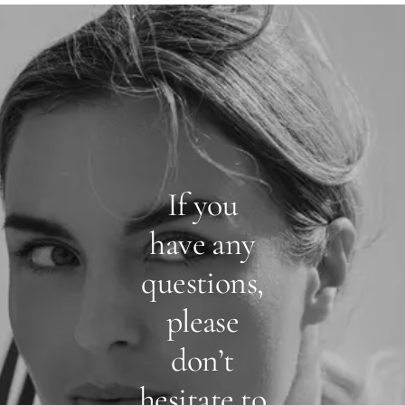
If you
have any
questions,
please
don’t
hesitate to