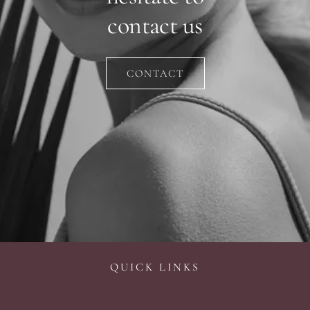
contact us
CONTACT
QUICK LINKS