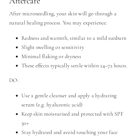
Aftercare
After microneedling, your skin will go through a
natural healing process. You may experience:
Redness and warmth, similar to a mild sunburn
Slight swelling or sensitivity
Minimal flaking or dryness
These effects typically settle within 24–72 hours.
DO:
Use a gentle cleanser and apply a hydrating
serum (e.g. hyaluronic acid)
Keep skin moisturised and protected with SPF
30+
Stay hydrated and avoid touching your face