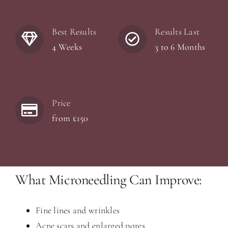
Best Results
Results Last
4 Weeks
3 to 6 Months
Price
from £150
What Microneedling Can Improve:
Fine lines and wrinkles
Acne scars and enlarged pores