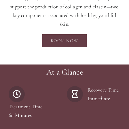
support the production of collagen and elastin—two
key components associated with healthy, youthful
skin.
BOOK NOW
At a Glance
Recovery Time
Immediate
Treatment Time
60 Minutes