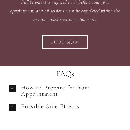
Full payment is required at or before your first
appointment, and all sessions must be completed within the
recommended treatment intervals.
BOOK NOW
FAQs
How to Prepare for Your
Appointment
Possible Side Effects