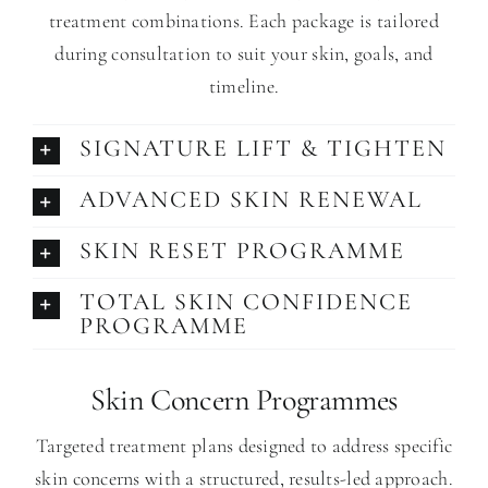
treatment combinations. Each package is tailored
during consultation to suit your skin, goals, and
timeline.
SIGNATURE LIFT & TIGHTEN
ADVANCED SKIN RENEWAL
SKIN RESET PROGRAMME
TOTAL SKIN CONFIDENCE
PROGRAMME
Skin Concern Programmes
Targeted treatment plans designed to address specific
skin concerns with a structured, results-led approach.