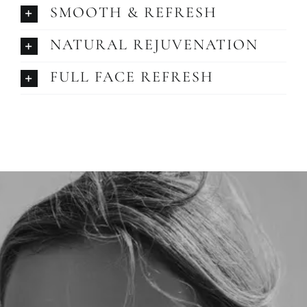
SMOOTH & REFRESH
NATURAL REJUVENATION
FULL FACE REFRESH