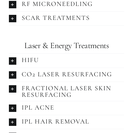
RF MICRONEEDLING
SCAR TREATMENTS
Laser & Energy Treatments
HIFU
CO2 LASER RESURFACING
FRACTIONAL LASER SKIN
RESURFACING
IPL ACNE
IPL HAIR REMOVAL