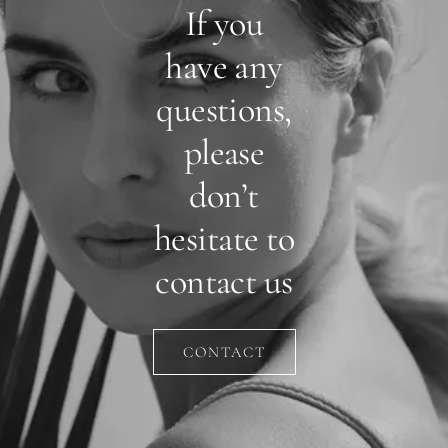
If you
have any
questions,
please
don’t
hesitate to
contact us
CONTACT