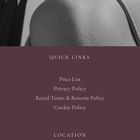
QUICK LINKS
Price List
Privacy Policy
Retail Terms & Returns Policy
Cookie Policy
LOCATION