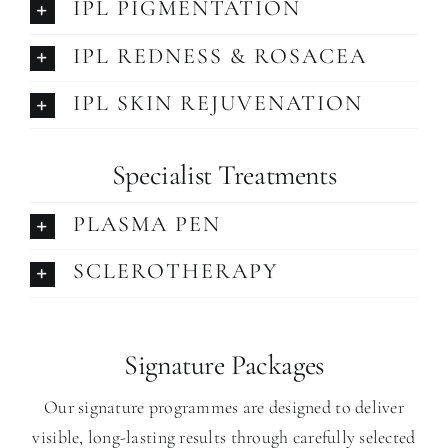
IPL PIGMENTATION
IPL REDNESS & ROSACEA
IPL SKIN REJUVENATION
Specialist
Treatments
PLASMA PEN
SCLEROTHERAPY
Signature Packages
Our signature programmes are designed to deliver
visible, long-lasting results through carefully selected