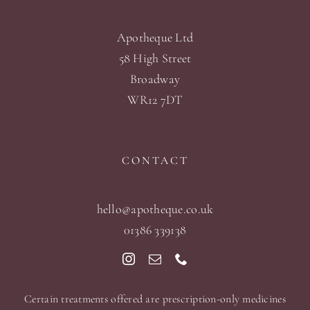
Apotheque Ltd
58 High Street
Broadway
WR12 7DT
CONTACT
hello@apotheque.co.uk
01386 339138
Certain treatments offered are prescription-only medicines