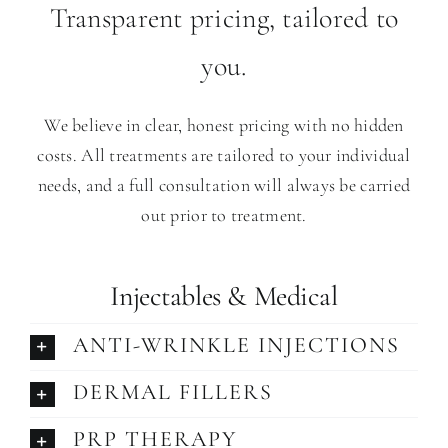
Transparent pricing, tailored to
you.
We believe in clear, honest pricing with no hidden
costs. All treatments are tailored to your individual
needs, and a full consultation will always be carried
out prior to treatment.
Injectables & Medical
ANTI-WRINKLE INJECTIONS
DERMAL FILLERS
PRP THERAPY