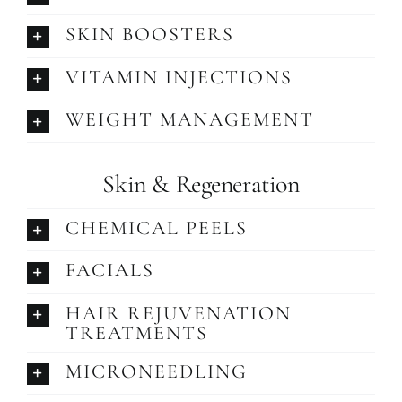
SKIN BOOSTERS
VITAMIN INJECTIONS
WEIGHT MANAGEMENT
Skin & Regeneration
CHEMICAL PEELS
FACIALS
HAIR REJUVENATION
TREATMENTS
MICRONEEDLING