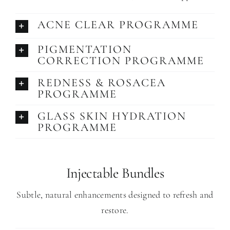
ACNE CLEAR PROGRAMME
PIGMENTATION
CORRECTION PROGRAMME
REDNESS & ROSACEA
PROGRAMME
GLASS SKIN HYDRATION
PROGRAMME
Injectable Bundles
Subtle, natural enhancements designed to refresh and
restore.