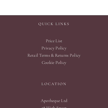
QUICK LINKS
Price List
Privacy Policy
Retail Terms & Returns Policy
Cookie Policy
LOCATION
Apotheque Ltd
58 High Street