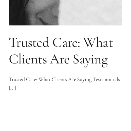
Trusted Care: What
Clients Are Saying
Trusted Care: What Clients Are Saying Testimonials
[...]