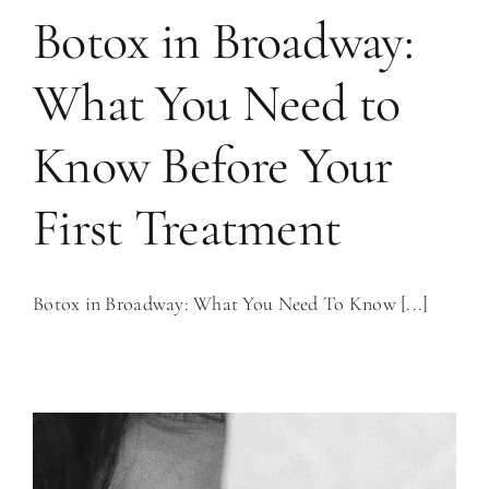
Botox in Broadway:
What You Need to
Know Before Your
First Treatment
Botox in Broadway: What You Need To Know [...]