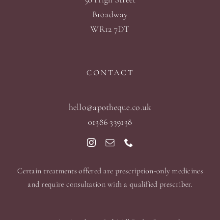
Broadway
WR12 7DT
CONTACT
hello@apotheque.co.uk
01386 339138
Certain treatments offered are prescription-only medicines
and require consultation with a qualified prescriber.