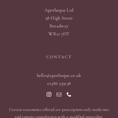
Apotheque Ltd
58 High Street
Broadway
WR12 7DT
CONTACT
hello@apotheque.co.uk
01386 339138
Certain treatments offered are prescription-only medicines
and require consultation with a qualified prescriber.