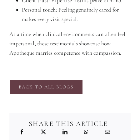
Client trust:
Expertise instills peace of mind.
Personal touch:
Feeling genuinely cared for
makes every visit special.
At a time when clinical environments can often feel
impersonal, these testimonials showcase how
Apotheque marries competence with compassion.
BACK TO ALL BLOGS
SHARE THIS ARTICLE