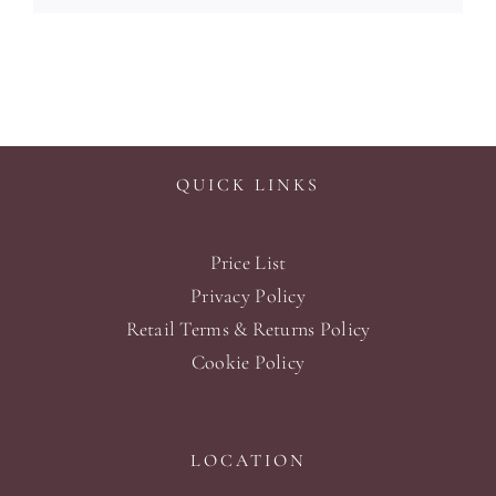
QUICK LINKS
Price List
Privacy Policy
Retail Terms & Returns Policy
Cookie Policy
LOCATION