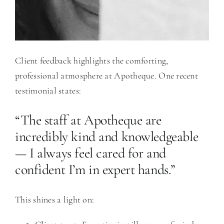
Client feedback highlights the comforting,
professional atmosphere at Apotheque. One recent
testimonial states:
“The staff at Apotheque are
incredibly kind and knowledgeable
— I always feel cared for and
confident I’m in expert hands.”
This shines a light on: