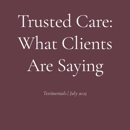
Trusted Care:
What Clients
Are Saying
Testimonials | July 2025