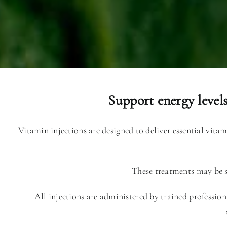
Support energy level
Vitamin injections are designed to deliver essential vita
These treatments may be su
All injections are administered by trained profession