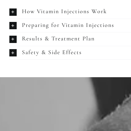
How Vitamin Injections Work
Preparing for Vitamin Injections
Results & Treatment Plan
Safety & Side Effects