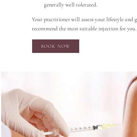
generally well tolerated.
Your practitioner will assess your lifestyle and 
recommend the most suitable injection for you.
BOOK NOW