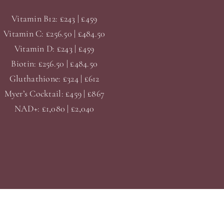
Vitamin B12: £243 | £459
Vitamin C: £256.50 | £484.50
Vitamin D: £243 | £459
Biotin: £256.50 | £484.50
Gluthathione: £324 | £612
Myer’s Cocktail: £459 | £867
NAD+: £1,080 | £2,040