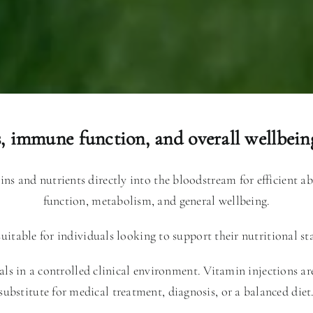
s, immune function, and overall wellbeing
mins and nutrients directly into the bloodstream for efficient 
function, metabolism, and general wellbeing.
itable for individuals looking to support their nutritional st
als in a controlled clinical environment. Vitamin injections a
substitute for medical treatment, diagnosis, or a balanced diet