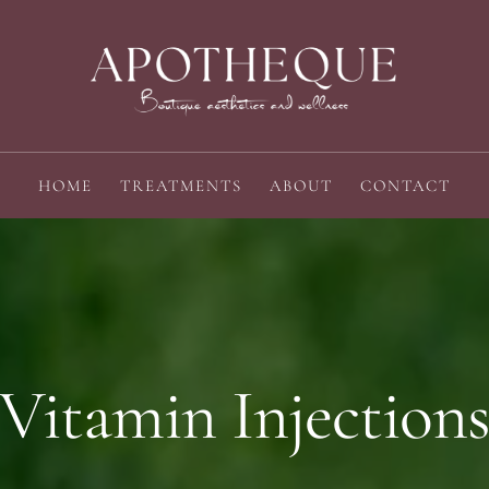
HOME
TREATMENTS
ABOUT
CONTACT
Vitamin Injection