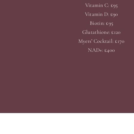
Vitamin C: £95
Vitamin D: £90
Biotin: £95
Glutathione: £120
Myers’ Cocktail: £170
NAD+: £400