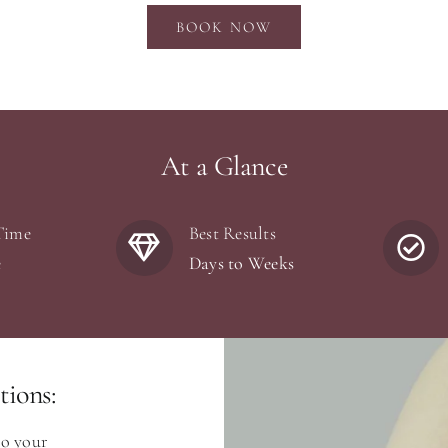
BOOK NOW
At a Glance
Time
Best Results
e
Days to Weeks
ions:
to your