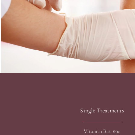
Single Treatments
Vitamin B12: £90