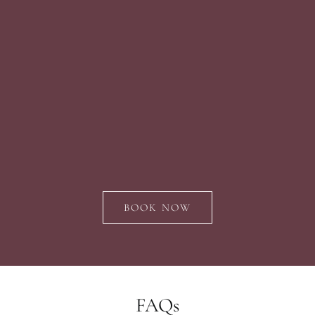
BOOK NOW
FAQs