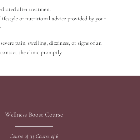
ydrated after treatment
lifestyle or nutritional advice provided by your
r
severe pain, swelling, dizziness, or signs of an
, contact the clinic promptly.
Wellness Boost Course
Course of 3 | Course of 6