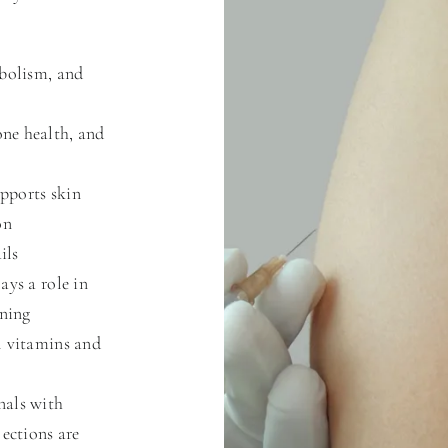
abolism, and
ne health, and
pports skin
on
ils
ays a role in
ening
l vitamins and
nals with
jections are