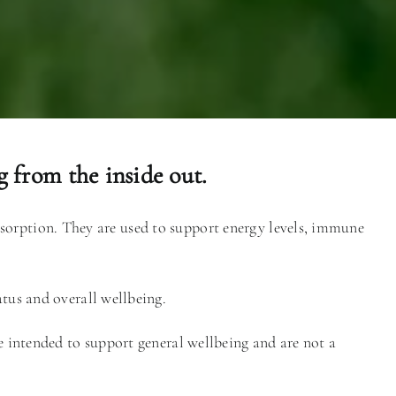
 from the inside out.
absorption. They are used to support energy levels, immune
atus and overall wellbeing.
re intended to support general wellbeing and are not a
.