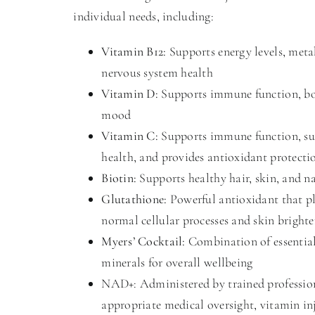
individual needs, including:
Vitamin B12:
Supports energy levels, met
nervous system health
Vitamin D:
Supports immune function, bo
mood
Vitamin C:
Supports immune function, su
health, and provides antioxidant protecti
Biotin:
Supports healthy hair, skin, and na
Glutathione:
Powerful antioxidant that pl
normal cellular processes and skin bright
Myers’ Cocktail:
Combination of essentia
minerals for overall wellbeing
NAD+: Administered by trained professio
appropriate medical oversight, vitamin in