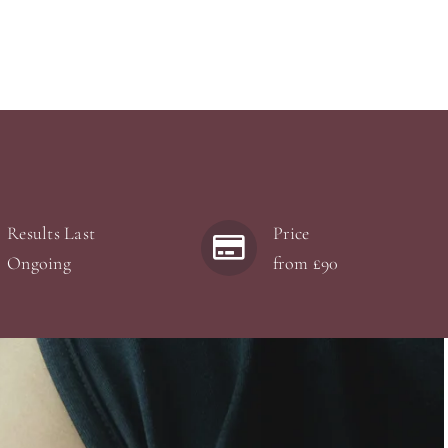
Results Last
Price
Ongoing
from £90