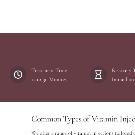
Treatment Time
Recovery 
15 to 30 Minutes
Immediat
Common Types of Vitamin Inject
We offer a range of vitamin injections tailored 