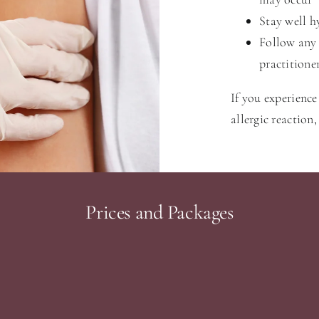
Stay well h
Follow any 
practitione
If you experience 
allergic reaction
Prices and Packages