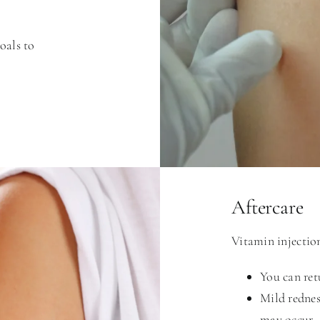
goals to
Aftercare
Vitamin injection
You can ret
Mild redness
may occur