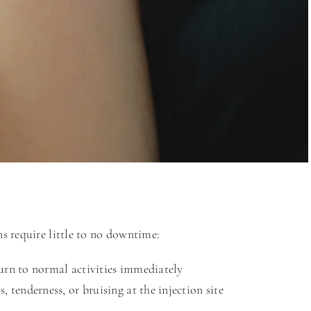
s require little to no downtime:
urn to normal activities immediately
, tenderness, or bruising at the injection site