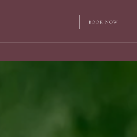
BOOK NOW
s