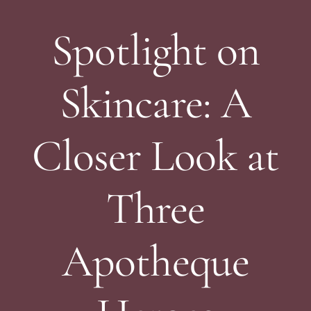
Spotlight on
Skincare: A
Closer Look at
Three
Apotheque