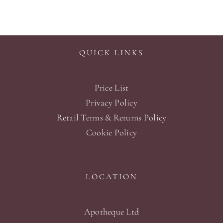
QUICK LINKS
Price List
Privacy Policy
Retail Terms & Returns Policy
Cookie Policy
LOCATION
Apotheque Ltd