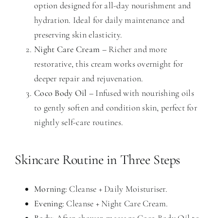
option designed for all-day nourishment and
hydration. Ideal for daily maintenance and
preserving skin elasticity.
Night Care Cream
– Richer and more
restorative, this cream works overnight for
deeper repair and rejuvenation.
Coco Body Oil
– Infused with nourishing oils
to gently soften and condition skin, perfect for
nightly self-care routines.
Skincare Routine in Three Steps
Morning:
Cleanse + Daily Moisturiser.
Evening:
Cleanse + Night Care Cream.
Body:
After-shower, massage Coco Body Oil to