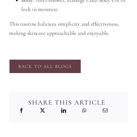
lock in moisture.
This routine balances simplicity and effectiveness,
making skincare approachable and enjoyable.
BACK TO ALL BLOGS
SHARE THIS ARTICLE