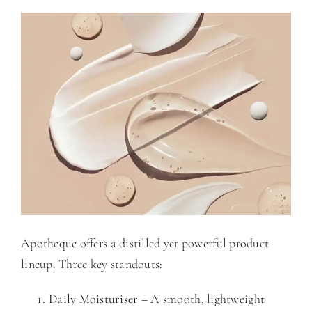
Apotheque offers a distilled yet powerful product
lineup. Three key standouts:
Daily Moisturiser
– A smooth, lightweight