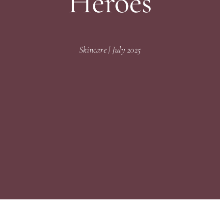
Heroes
Skincare | July 2025