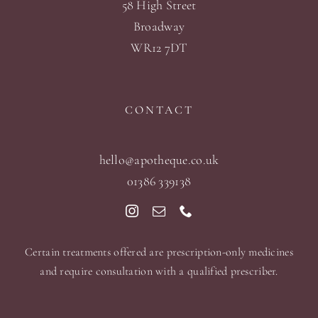
58 High Street
Broadway
WR12 7DT
CONTACT
hello@apotheque.co.uk
01386 339138
Certain treatments offered are prescription-only medicines
and require consultation with a qualified prescriber.