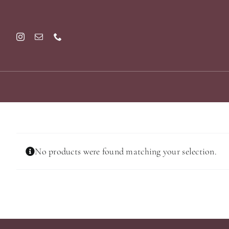
Skip
to
content
No products were found matching your selection.