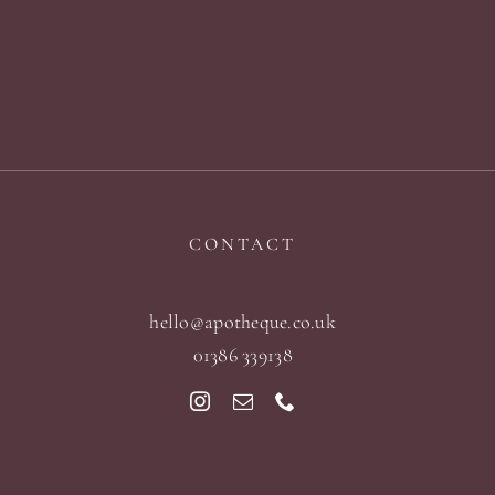
CONTACT
hello@apotheque.co.uk
01386 339138