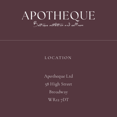
LOCATION
Apotheque Ltd
58 High Street
Broadway
WR12 7DT