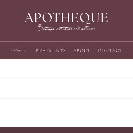
HOME
TREATMENTS
ABOUT
CONTACT