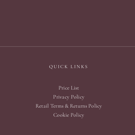
QUICK LINKS
Price List
Privacy Policy
Retail Terms & Returns Policy
Cookie Policy