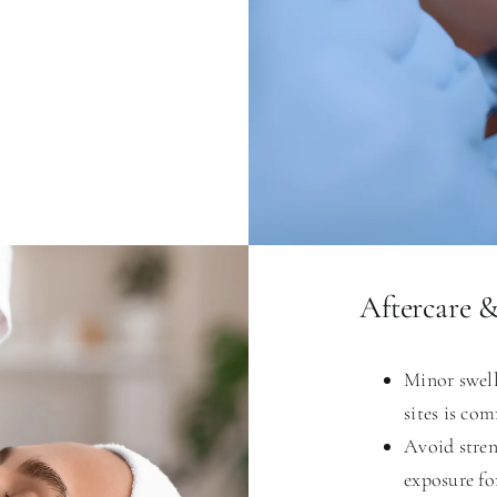
Aftercare 
Minor swell
sites is co
Avoid stren
exposure fo