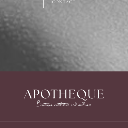
CONTACT