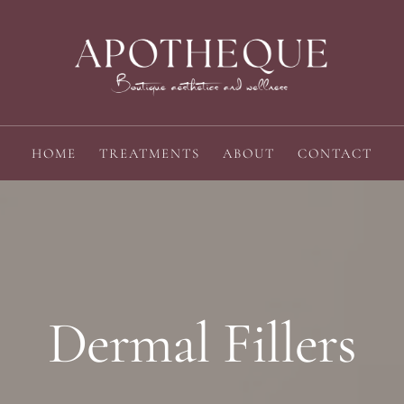
HOME
TREATMENTS
ABOUT
CONTACT
Dermal Fillers