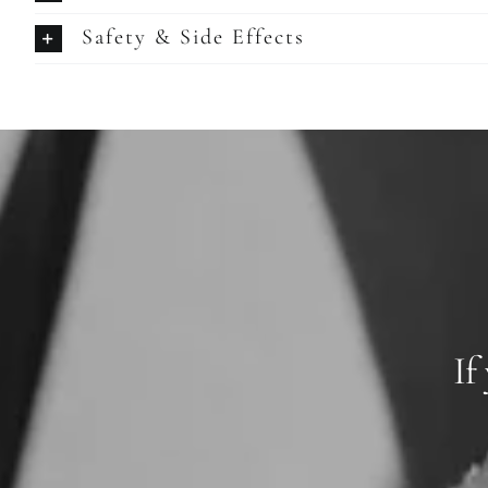
Safety & Side Effects
If