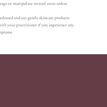
age or manipulate treated areas unless
ydrated and use gentle skincare products
ith your practitioner if you experience any
ymptoms