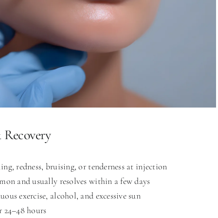
& Recovery
ing, redness, bruising, or tenderness at injection
mmon and usually resolves within a few days
uous exercise, alcohol, and excessive sun
r 24–48 hours