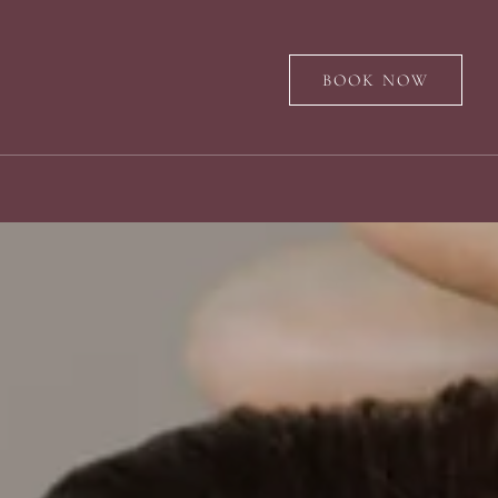
BOOK NOW