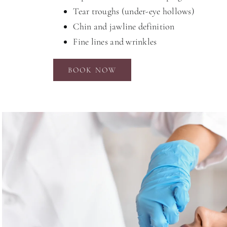
Tear troughs (under-eye hollows)
Chin and jawline definition
Fine lines and wrinkles
BOOK NOW