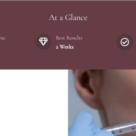
At a Glance
ime
Best Results
2 Weeks
)