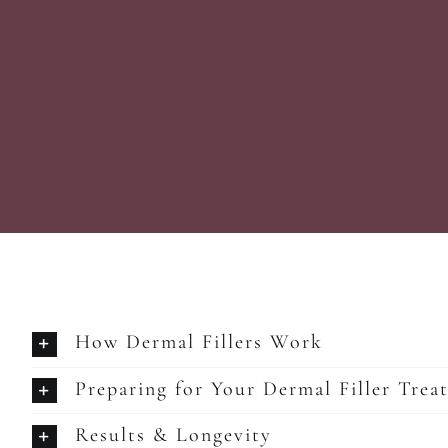
How Dermal Fillers Work
Preparing for Your Dermal Filler Trea
Results & Longevity