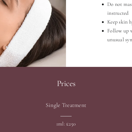
Do not mass
instructed
Keep skin h
Follow up w
unusual s
Prices
Single Treatment
1ml: £250