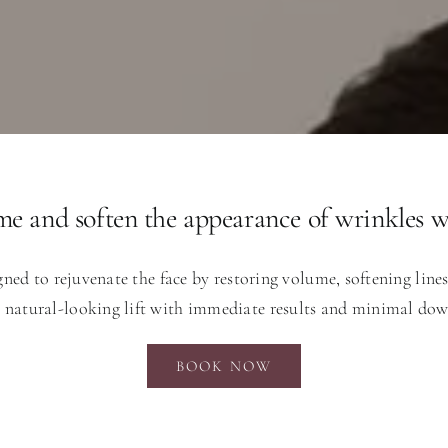
me and soften the appearance of wrinkles wi
gned to rejuvenate the face by restoring volume, softening line
, natural-looking lift with immediate results and minimal do
BOOK NOW