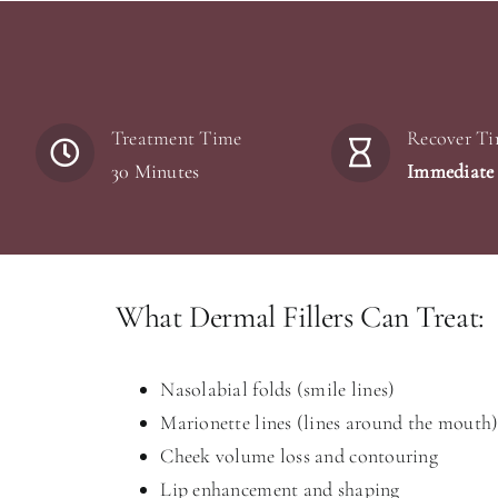
Treatment Time
Recover T
30 Minutes
Immediate
What Dermal Fillers Can Treat:
Nasolabial folds (smile lines)
Marionette lines (lines around the mouth
Cheek volume loss and contouring
Lip enhancement and shaping