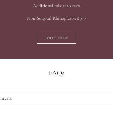
Additional mls: £150 each
Non-Surgical Rhinoplasty: £500
BOOK NOW
FAQs
tment