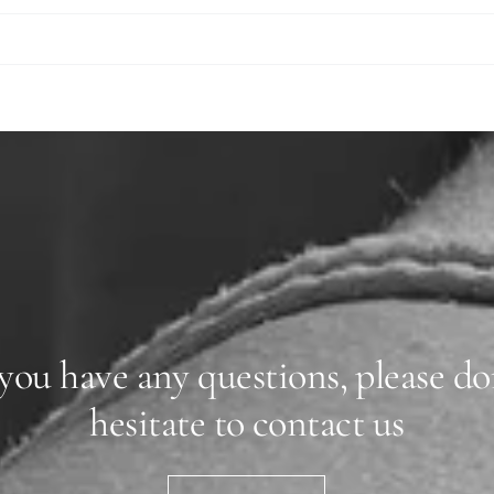
 you have any questions, please do
hesitate to contact us