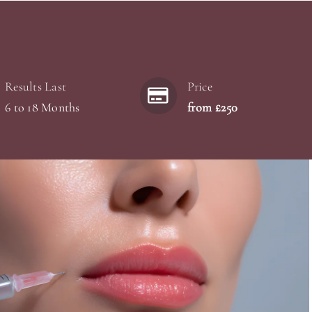
Results Last
Price
6 to 18 Months
from £250