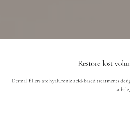
Restore lost volu
Dermal fillers are hyaluronic acid-based treatments desi
subtle