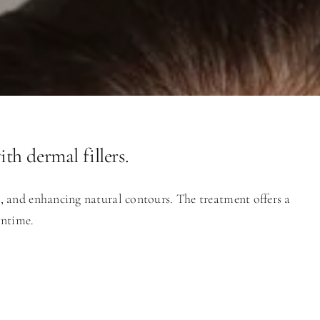
th dermal fillers.
s, and enhancing natural contours. The treatment offers a
wntime.