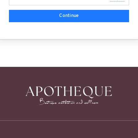
Continue