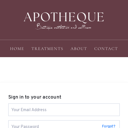
HOME
TREATMENTS
ABOUT
CONTACT
Sign in to your account
Forgot?