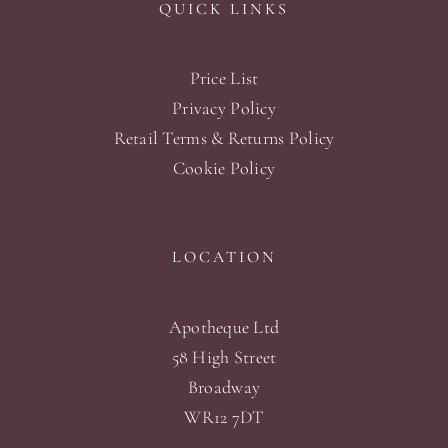
QUICK LINKS
Price List
Privacy Policy
Retail Terms & Returns Policy
Cookie Policy
LOCATION
Apotheque Ltd
58 High Street
Broadway
WR12 7DT