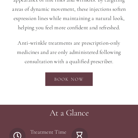
areas of dynamic movement, these injections soften
expression lines while maintaining a natural look,
helping you feel more confident and refreshed.
Anti-wrinkle treatments are prescription-only
medicines and are only administered following
consultation with a qualified prescriber.
BOOK NOW
At a Glance
Treatment Time