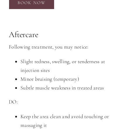
BOOK NOW
Aftercare
Following treatment, you may notice:
Slight redness, swelling, or tenderness at
injection sites
Minor bruising (temporary)
Subtle muscle weakness in treated areas
DO:
Keep the area clean and avoid touching or
massaging it