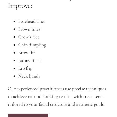
Improve:
Forehead lines
Frown lines
Crow’s feet
Chin dimpling
Brow lift
Bunny lines
Lip flip
Neck bands
Our experienced practitioners use precise techniques
to achieve natural-looking results, with treatments
tailored to your facial structure and aesthetic goals.