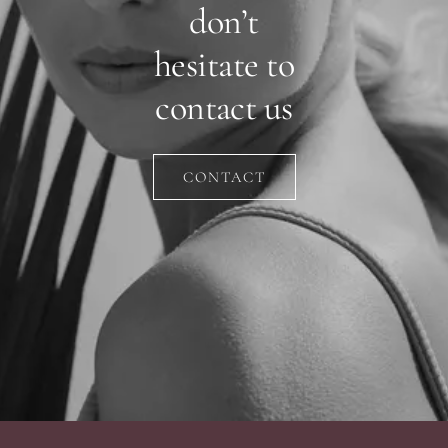
don’t
hesitate to
contact us
CONTACT