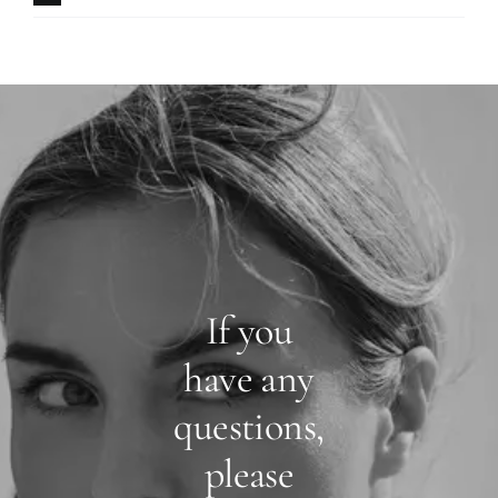
If you
have any
questions,
please