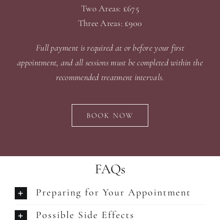
Two Areas: £675
Three Areas: £900
Full payment is required at or before your first
appointment, and all sessions must be completed within the
recommended treatment intervals.
BOOK NOW
FAQs
Preparing for Your Appointment
Possible Side Effects