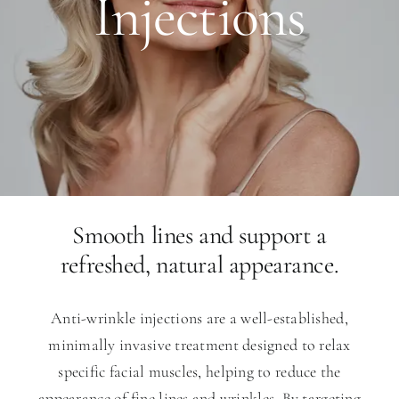
Injections
Smooth lines and support a
refreshed, natural appearance.
Anti-wrinkle injections are a well-established,
minimally invasive treatment designed to relax
specific facial muscles, helping to reduce the
appearance of fine lines and wrinkles. By targeting