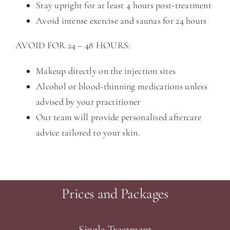
Stay upright for at least 4 hours post-treatment
Avoid intense exercise and saunas for 24 hours
AVOID FOR 24 – 48 HOURS:
Makeup directly on the injection sites
Alcohol or blood-thinning medications unless
advised by your practitioner
Our team will provide personalised aftercare
advice tailored to your skin.
Prices and Packages
Single Treatment