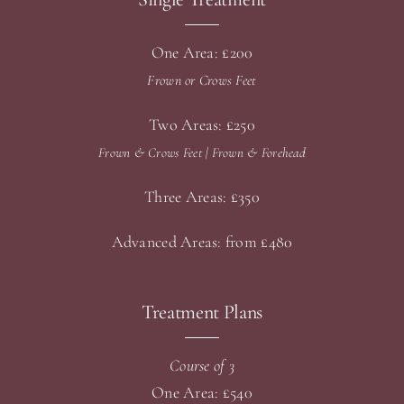
One Area: £200
Frown or Crows Feet
Two Areas: £250
Frown & Crows Feet |
Frown & Forehead
Three Areas: £350
Advanced Areas: from £480
Treatment Plans
Course of 3
One Area: £540