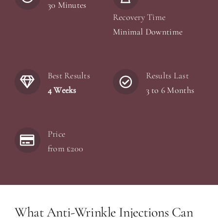
30 Minutes
Recovery Time
Minimal Downtime
Best Results
Results Last
4 Weeks
3 to 6 Months
Price
from £200
What Anti-Wrinkle Injections Can